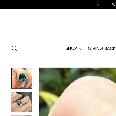
We
SHOP
GIVING BACK