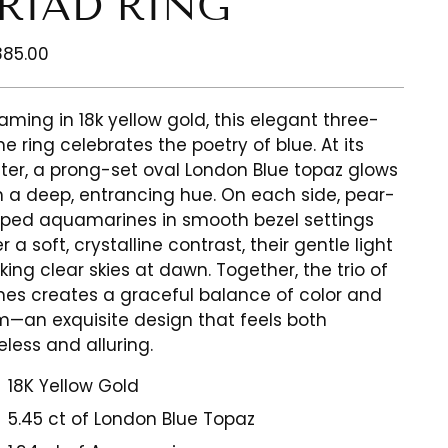
RIAD RING
ular
885.00
ce
aming in 18k yellow gold, this elegant three-
ne ring celebrates the poetry of blue. At its
ter, a prong-set oval London Blue topaz glows
h a deep, entrancing hue. On each side, pear-
ped aquamarines in smooth bezel settings
r a soft, crystalline contrast, their gentle light
king clear skies at dawn. Together, the trio of
nes creates a graceful balance of color and
m—an exquisite design that feels both
eless and alluring.
18K Yellow Gold
5.45 ct of London Blue Topaz