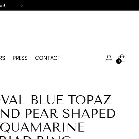
on!
RS
PRESS
CONTACT
0
VAL BLUE TOPAZ
ND PEAR SHAPED
QUAMARINE