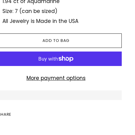
1.94 ct of Aquamarine
Size: 7 (can be sized)
All Jewelry is Made in the USA
ADD TO BAG
More payment options
SHARE
ing