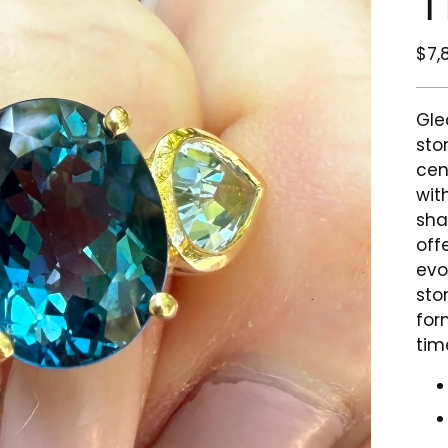
T
Reg
$7,
pri
Gle
sto
cen
wit
sha
offe
evo
sto
for
tim