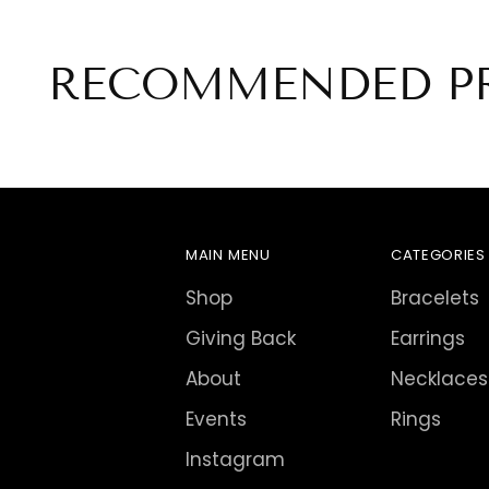
RECOMMENDED P
MAIN MENU
CATEGORIES
Shop
Bracelets
Giving Back
Earrings
About
Necklaces
Events
Rings
Instagram