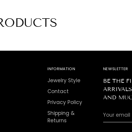
pro
to
you
RODUCTS
car
INFORMATION
NEWSLETTER
Jewelry Style
BE THE 
ARRIVALS
Contact
AND MUC
Privacy Policy
Your
Shipping &
email
Returns