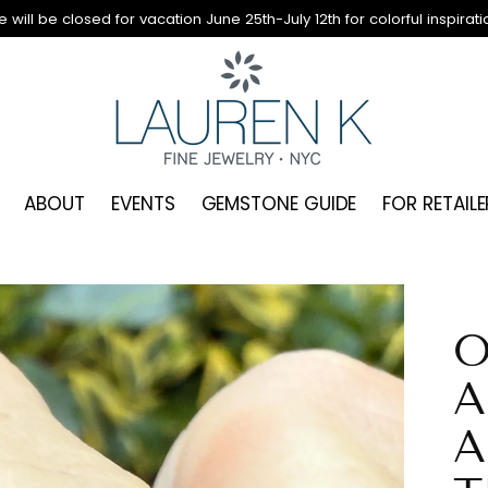
 will be closed for vacation June 25th-July 12th for colorful inspirati
ABOUT
EVENTS
GEMSTONE GUIDE
FOR RETAILE
O
A
A