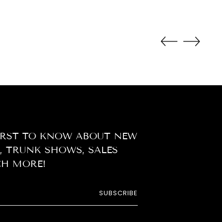
duct
r
t
FIRST TO KNOW ABOUT NEW
, TRUNK SHOWS, SALES
H MORE!
SUBSCRIBE